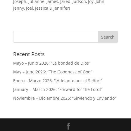
Joseph, Julianne, James, Jared, Judson, Joy, John,
Jenny, Joel, Jessica & Jennifer!
Recent Posts
Mayo – Junio 2026: “La bondad de Dios”
May – June 2026: “The Goodness of God”
Enero – Marzo 2026: “¡Adelante por el Señor!”
January – March 2026: “Forward for the Lord!”
Noviembre – Diciembre 2025: “Sirviendo y Enviando”