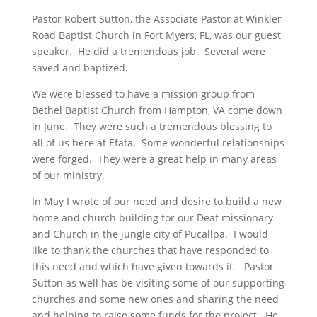
Pastor Robert Sutton, the Associate Pastor at Winkler
Road Baptist Church in Fort Myers, FL, was our guest
speaker. He did a tremendous job. Several were
saved and baptized.
We were blessed to have a mission group from
Bethel Baptist Church from Hampton, VA come down
in June. They were such a tremendous blessing to
all of us here at Efata. Some wonderful relationships
were forged. They were a great help in many areas
of our ministry.
In May I wrote of our need and desire to build a new
home and church building for our Deaf missionary
and Church in the jungle city of Pucallpa. I would
like to thank the churches that have responded to
this need and which have given towards it. Pastor
Sutton as well has be visiting some of our supporting
churches and some new ones and sharing the need
and helping to raise some funds for the project. He