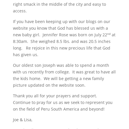
right smack in the middle of the city and easy to
access.
If you have been keeping up with our blogs on our
website you know that God has blessed us with a
new baby girl. Jennifer Rose was born on July 22
at
nd
8:30am. She weighed 8.5 lbs. and was 20.5 inches
long. Re rejoice in this new precious life that God
has given us.
Our oldest son Joseph was able to spend a month
with us recently from college. It was great to have all
the kids home. We will be getting a new family
picture updated on the website soon.
Thank you all for your prayers and support.
Continue to pray for us as we seek to represent you
on the field of Peru South America and beyond!
Joe & Lisa,