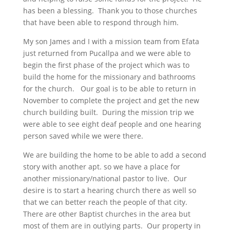
has been a blessing. Thank you to those churches
that have been able to respond through him.
My son James and I with a mission team from Efata
just returned from Pucallpa and we were able to
begin the first phase of the project which was to
build the home for the missionary and bathrooms
for the church. Our goal is to be able to return in
November to complete the project and get the new
church building built. During the mission trip we
were able to see eight deaf people and one hearing
person saved while we were there.
We are building the home to be able to add a second
story with another apt. so we have a place for
another missionary/national pastor to live. Our
desire is to start a hearing church there as well so
that we can better reach the people of that city.
There are other Baptist churches in the area but
most of them are in outlying parts. Our property in