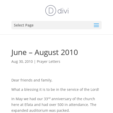
Select Page
June – August 2010
Aug 30, 2010
|
Prayer Letters
Dear friends and family,
What a blessing it is to be in the service of the Lord!
In May we had our 33
anniversary of the church
rd
here at Efata and had over 500 in attendance. The
expanded auditorium was packed.