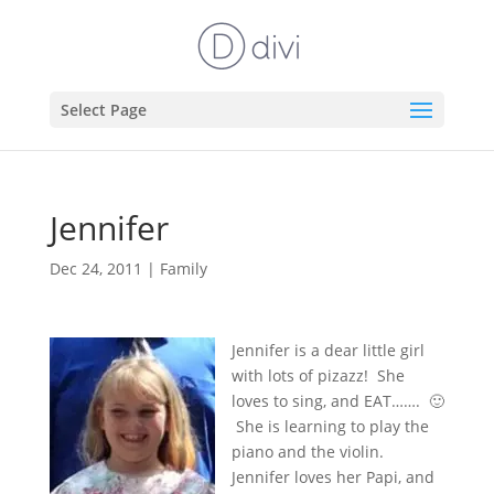
Select Page
Jennifer
Dec 24, 2011
|
Family
Jennifer is a dear little girl
with lots of pizazz! She
loves to sing, and EAT……. 🙂
She is learning to play the
piano and the violin.
Jennifer loves her Papi, and