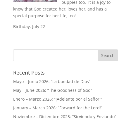
puppies too. It is a joy to
know that God created her, loves her, and has a
special purpose for her life, too!
Birthday: July 22
Recent Posts
Mayo – Junio 2026: “La bondad de Dios”
May – June 2026: “The Goodness of God”
Enero – Marzo 2026: “¡Adelante por el Señor!”
January – March 2026: “Forward for the Lord!”
Noviembre – Diciembre 2025: “Sirviendo y Enviando”