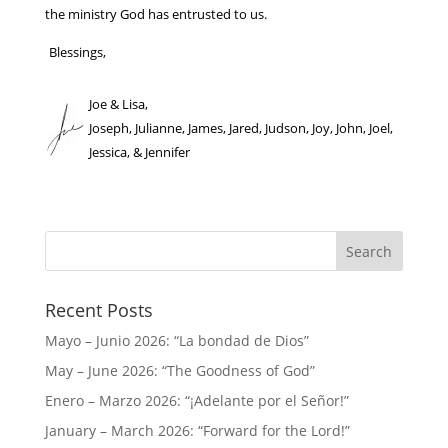
the ministry God has entrusted to us.
Blessings,
Joe & Lisa,
Joseph, Julianne, James, Jared, Judson, Joy, John, Joel,
Jessica, & Jennifer
Recent Posts
Mayo – Junio 2026: “La bondad de Dios”
May – June 2026: “The Goodness of God”
Enero – Marzo 2026: “¡Adelante por el Señor!”
January – March 2026: “Forward for the Lord!”