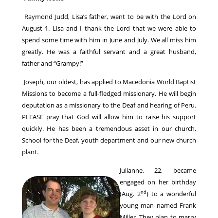
Raymond Judd, Lisa’s father, went to be with the Lord on
August 1. Lisa and I thank the Lord that we were able to
spend some time with him in June and July. We all miss him
greatly. He was a faithful servant and a great husband,
father and “Grampy!”
Joseph, our oldest, has applied to Macedonia World Baptist
Missions to become a full-fledged missionary. He will begin
deputation as a missionary to the Deaf and hearing of Peru.
PLEASE pray that God will allow him to raise his support
quickly. He has been a tremendous asset in our church,
School for the Deaf, youth department and our new church
plant.
Julianne, 22, became
engaged on her birthday
nd
(Aug. 2
) to a wonderful
young man named Frank
Miller. They plan to marry