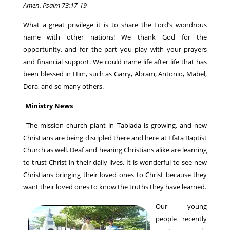
Amen. Psalm 73:17-19
What a great privilege it is to share the Lord’s wondrous
name with other nations! We thank God for the
opportunity, and for the part you play with your prayers
and financial support. We could name life after life that has
been blessed in Him, such as Garry, Abram, Antonio, Mabel,
Dora, and so many others.
Ministry News
The mission church plant in Tablada is growing, and new
Christians are being discipled there and here at Efata Baptist
Church as well. Deaf and hearing Christians alike are learning
to trust Christ in their daily lives. It is wonderful to see new
Christians bringing their loved ones to Christ because they
want their loved ones to know the truths they have learned.
Our young
people recently