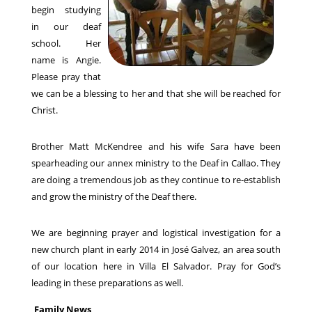
begin studying
in our deaf
school. Her
name is Angie.
Please pray that
we can be a blessing to her and that she will be reached for
Christ.
Brother Matt McKendree and his wife Sara have been
spearheading our annex ministry to the Deaf in Callao. They
are doing a tremendous job as they continue to re-establish
and grow the ministry of the Deaf there.
We are beginning prayer and logistical investigation for a
new church plant in early 2014 in José Galvez, an area south
of our location here in Villa El Salvador. Pray for God’s
leading in these preparations as well.
Family News