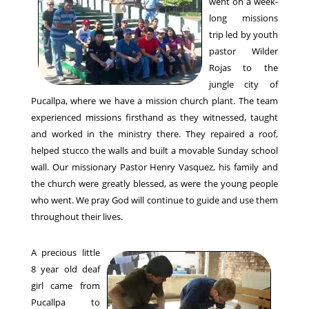
went on a week-
long missions
trip led by youth
pastor Wilder
Rojas to the
jungle city of
Pucallpa, where we have a mission church plant. The team
experienced missions firsthand as they witnessed, taught
and worked in the ministry there. They repaired a roof,
helped stucco the walls and built a movable Sunday school
wall. Our missionary Pastor Henry Vasquez, his family and
the church were greatly blessed, as were the young people
who went. We pray God will continue to guide and use them
throughout their lives.
A precious little
8 year old deaf
girl came from
Pucallpa to