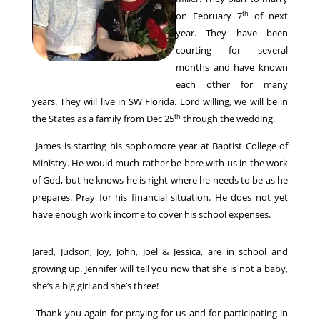
th
on February 7
of next
year. They have been
courting for several
months and have known
each other for many
years. They will live in SW Florida. Lord willing, we will be in
th
the States as a family from Dec 25
through the wedding.
James is starting his sophomore year at Baptist College of
Ministry. He would much rather be here with us in the work
of God, but he knows he is right where he needs to be as he
prepares. Pray for his financial situation. He does not yet
have enough work income to cover his school expenses.
Jared, Judson, Joy, John, Joel & Jessica, are in school and
growing up. Jennifer will tell you now that she is not a baby,
she’s a big girl and she’s three!
Thank you again for praying for us and for participating in