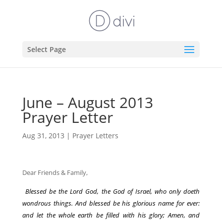
Select Page
June – August 2013
Prayer Letter
Aug 31, 2013
|
Prayer Letters
Dear Friends & Family,
Blessed be the Lord God, the God of Israel, who only doeth
wondrous things. And blessed be his glorious name for ever:
and let the whole earth be filled with his glory; Amen, and