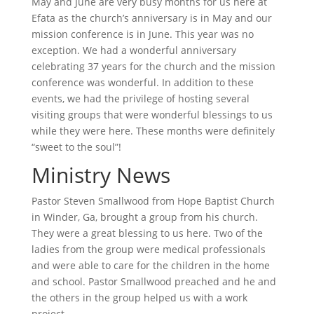
May and June are very busy months for us here at
Efata as the church’s anniversary is in May and our
mission conference is in June. This year was no
exception. We had a wonderful anniversary
celebrating 37 years for the church and the mission
conference was wonderful. In addition to these
events, we had the privilege of hosting several
visiting groups that were wonderful blessings to us
while they were here. These months were definitely
“sweet to the soul”!
Ministry News
Pastor Steven Smallwood from Hope Baptist Church
in Winder, Ga, brought a group from his church.
They were a great blessing to us here. Two of the
ladies from the group were medical professionals
and were able to care for the children in the home
and school. Pastor Smallwood preached and he and
the others in the group helped us with a work
project.