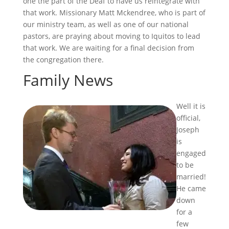
one the part of the Deaf to have us reintegrate with
that work. Missionary Matt Mckendree, who is part of
our ministry team, as well as one of our national
pastors, are praying about moving to Iquitos to lead
that work. We are waiting for a final decision from
the congregation there.
Family News
Well it is
official,
Joseph
is
engaged
to be
married!
He came
down
for a
few