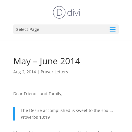
Select Page
May – June 2014
Aug 2, 2014
|
Prayer Letters
Dear Friends and Family,
The Desire accomplished is sweet to the soul…
Proverbs 13:19