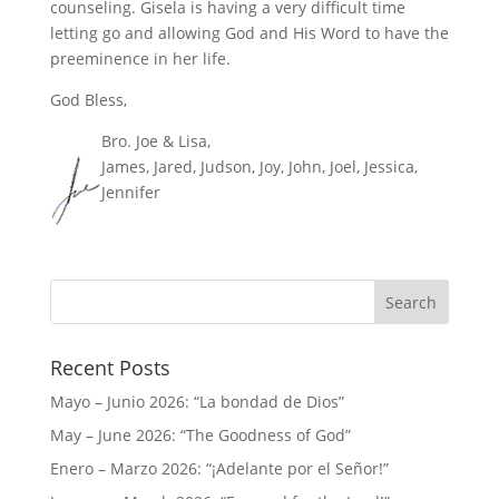
counseling. Gisela is having a very difficult time
letting go and allowing God and His Word to have the
preeminence in her life.
God Bless,
Bro. Joe & Lisa,
James, Jared, Judson, Joy, John, Joel, Jessica,
Jennifer
Recent Posts
Mayo – Junio 2026: “La bondad de Dios”
May – June 2026: “The Goodness of God”
Enero – Marzo 2026: “¡Adelante por el Señor!”