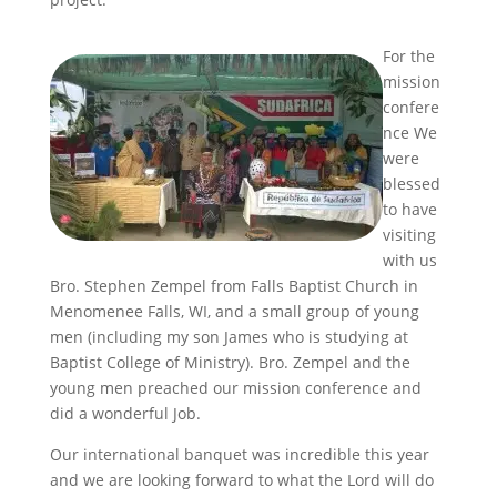
For the
mission
confere
nce We
were
blessed
to have
visiting
with us
Bro. Stephen Zempel from Falls Baptist Church in
Menomenee Falls, WI, and a small group of young
men (including my son James who is studying at
Baptist College of Ministry). Bro. Zempel and the
young men preached our mission conference and
did a wonderful Job.
Our international banquet was incredible this year
and we are looking forward to what the Lord will do