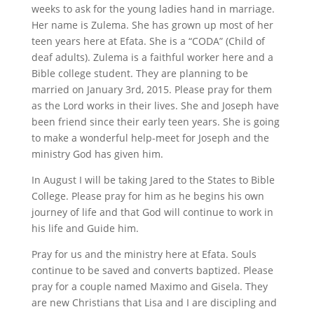
weeks to ask for the young ladies hand in marriage.
Her name is Zulema. She has grown up most of her
teen years here at Efata. She is a “CODA” (Child of
deaf adults). Zulema is a faithful worker here and a
Bible college student. They are planning to be
married on January 3rd, 2015. Please pray for them
as the Lord works in their lives. She and Joseph have
been friend since their early teen years. She is going
to make a wonderful help-meet for Joseph and the
ministry God has given him.
In August I will be taking Jared to the States to Bible
College. Please pray for him as he begins his own
journey of life and that God will continue to work in
his life and Guide him.
Pray for us and the ministry here at Efata. Souls
continue to be saved and converts baptized. Please
pray for a couple named Maximo and Gisela. They
are new Christians that Lisa and I are discipling and