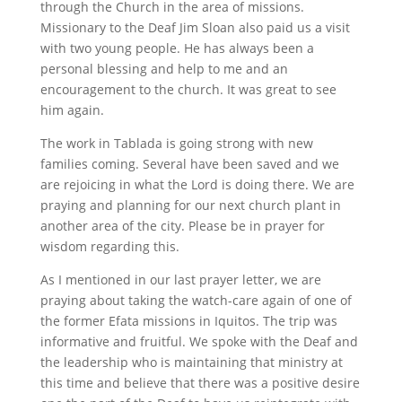
through the Church in the area of missions.
Missionary to the Deaf Jim Sloan also paid us a visit
with two young people. He has always been a
personal blessing and help to me and an
encouragement to the church. It was great to see
him again.
The work in Tablada is going strong with new
families coming. Several have been saved and we
are rejoicing in what the Lord is doing there. We are
praying and planning for our next church plant in
another area of the city. Please be in prayer for
wisdom regarding this.
As I mentioned in our last prayer letter, we are
praying about taking the watch-care again of one of
the former Efata missions in Iquitos. The trip was
informative and fruitful. We spoke with the Deaf and
the leadership who is maintaining that ministry at
this time and believe that there was a positive desire